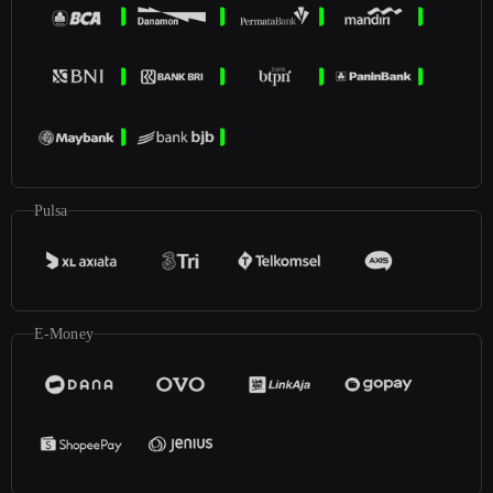
Pulsa
E-Money