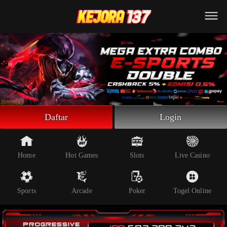
Beranda
Slot Online
Live Casino
Sportsbook
Arcade
Togel Online
Daftar
Login
Poker
Whatsapp
Home
Hot Games
Slots
Live Casino
Telegram
Sports
Arcade
Poker
Togel Online
Livechat