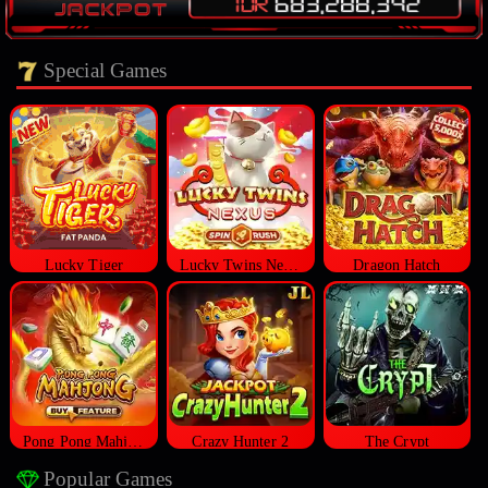
Special Games
Lucky Tiger
Lucky Twins Nexus
Dragon Hatch
Pong Pong Mahjong
Crazy Hunter 2
The Crypt
Popular Games