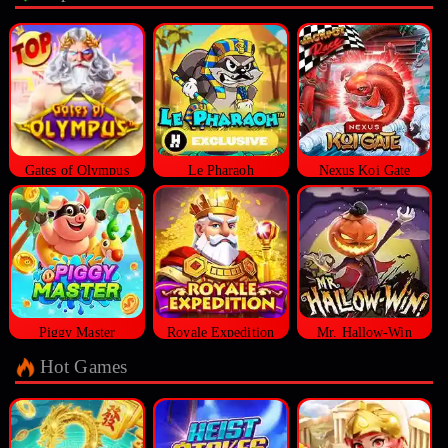
Gates of Olympus
Le Pharaoh
Nexus Koi Gate
Piggy Master
Royale Expedition
Mr. Hallow-Win
Hot Games