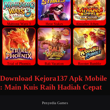
Mahjong Ways 3
Heist Stakes
Almighty Athena Empire
Trial of Phoenix
Bali Vacation
Rooster Rumble
Download Kejora137 Apk Mobile
: Main Kuis Raih Hadiah Cepat
Penyedia Games