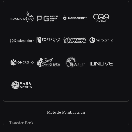
Metode Pembayaran
Transfer Bank