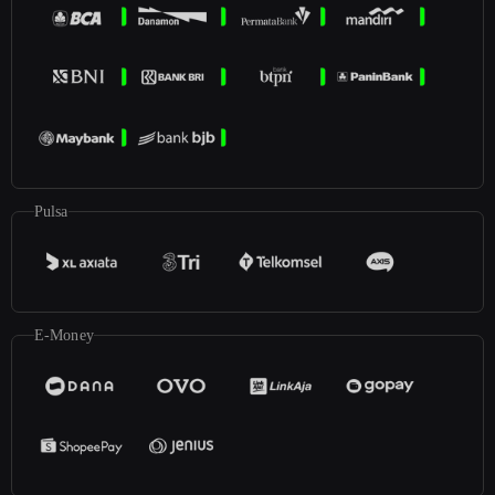
Pulsa
E-Money