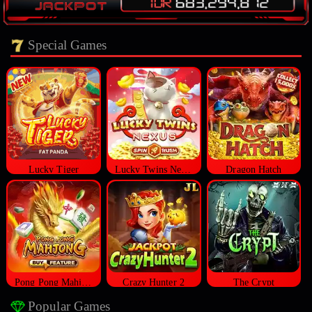
Special Games
Lucky Tiger
Lucky Twins Nexus
Dragon Hatch
Pong Pong Mahjong
Crazy Hunter 2
The Crypt
Popular Games