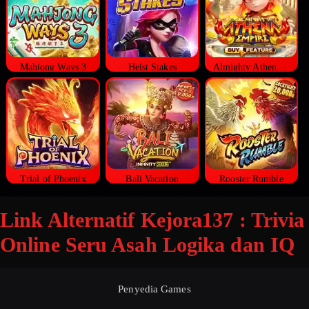
Mahjong Ways 3
Heist Stakes
Almighty Athena Empire
Trial of Phoenix
Bali Vacation
Rooster Rumble
Link Alternatif Kejora137 : Trivia
Online Seru Asah Logika dan IQ
Penyedia Games