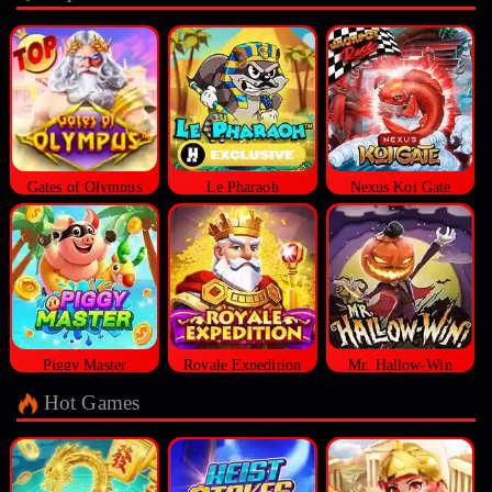
Gates of Olympus
Le Pharaoh
Nexus Koi Gate
Piggy Master
Royale Expedition
Mr. Hallow-Win
Hot Games