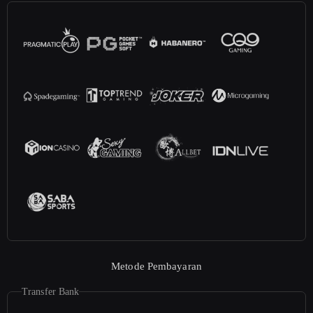
Metode Pembayaran
Transfer Bank