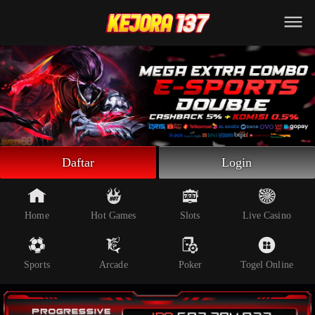
Beranda
Slot Online
Live Casino
Sportsbook
Arcade
Togel Online
Daftar
Login
Poker
Whatsapp
Home
Hot Games
Slots
Live Casino
Telegram
Sports
Arcade
Poker
Togel Online
Livechat