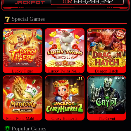
Special Games
Lucky Tiger
Lucky Twins Nexus
Dragon Hatch
Pong Pong Mahjong
Crazy Hunter 2
The Crypt
Popular Games