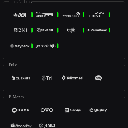
Transfer Bank
Pulsa
E-Money