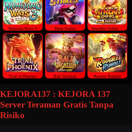
Mahjong Ways 3
Heist Stakes
Almighty Athena Empire
Trial of Phoenix
Bali Vacation
Rooster Rumble
KEJORA137 : KEJORA 137
Server Teraman Gratis Tanpa
Risiko