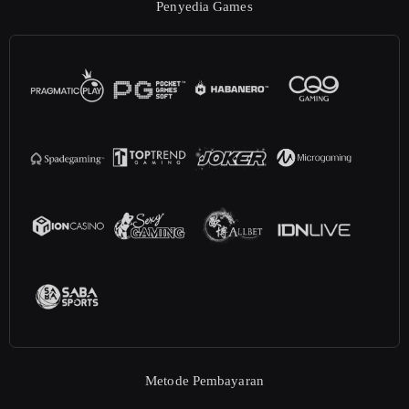
Penyedia Games
Metode Pembayaran