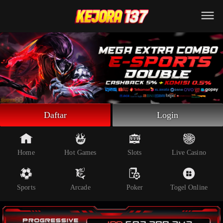
Beranda
Slot Online
Live Casino
Sportsbook
Arcade
Togel Online
Daftar
Login
Poker
Whatsapp
Home
Hot Games
Slots
Live Casino
Telegram
Sports
Arcade
Poker
Togel Online
Livechat