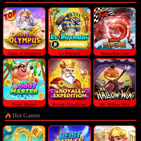
Gates of Olympus
Le Pharaoh
Nexus Koi Gate
Piggy Master
Royale Expedition
Mr. Hallow-Win
Hot Games